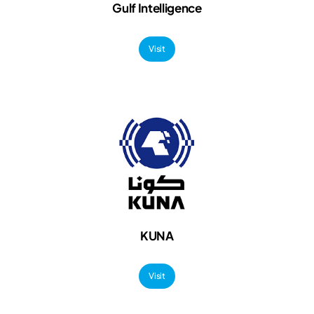
Gulf Intelligence
Visit
KUNA
Visit