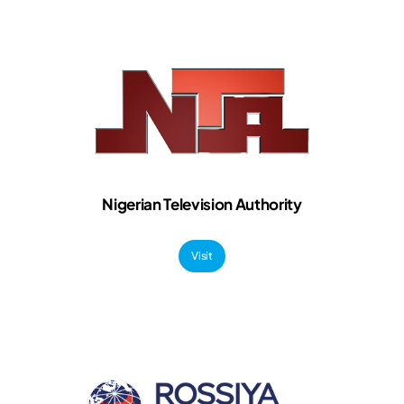
Nigerian Television Authority
Visit