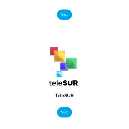
Visit
TeleSUR
Visit