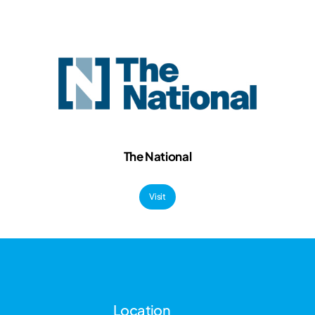
The National
Visit
Location