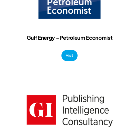
Gulf Energy – Petroleum Economist
Visit