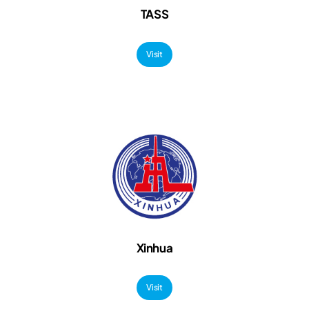
TASS
Visit
Xinhua
Visit