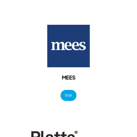
MEES
Visit