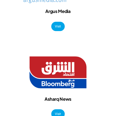
Argus Media
Visit
Asharq News
Visit