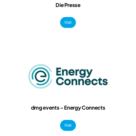
Die Presse
Visit
dmg events – Energy Connects
Visit