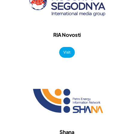
RIA Novosti
Visit
Shana