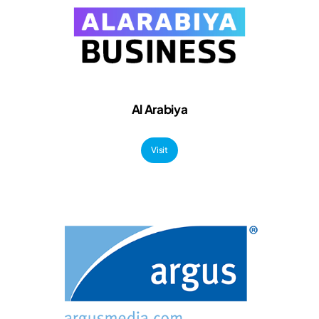
Al Arabiya
Visit