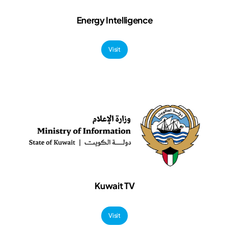
Energy Intelligence
Visit
Kuwait TV
Visit