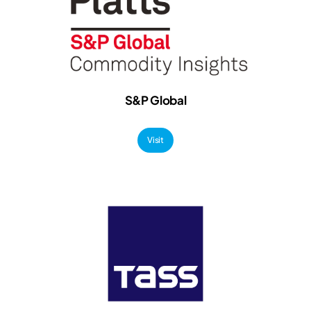
S&P Global
Visit