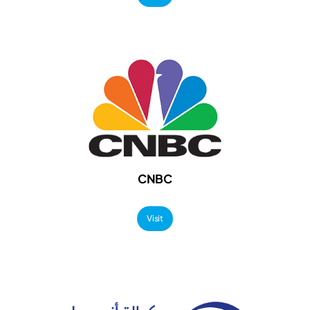
CNBC
Visit