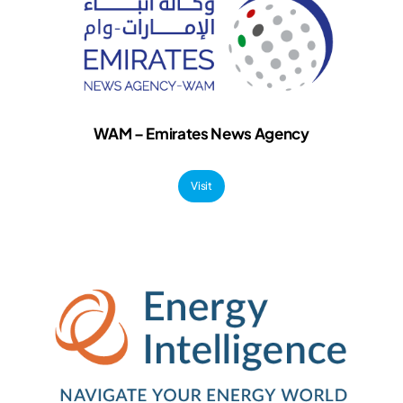
WAM – Emirates News Agency
Visit