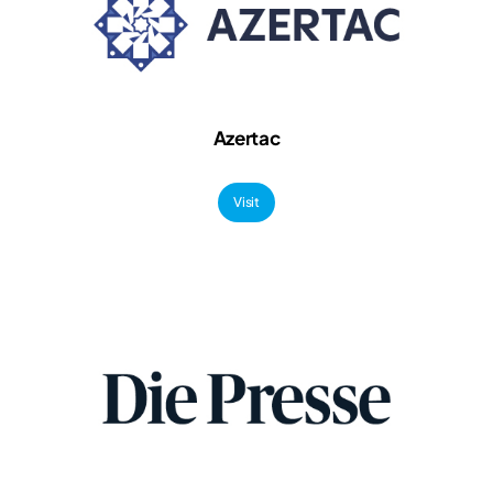
Azertac
Visit