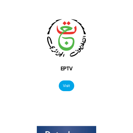
EPTV
Visit