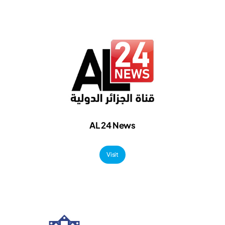
AL
24 News
Visit