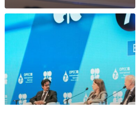
OPEC
to
host
the
Fourth
OPEC-
OPEC
Fund
Annual
Legal
Workshop