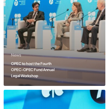
Fund
Annual
Legal
Workshop
News
OPEC to host the Fourth
OPEC-OPEC Fund Annual
Legal Workshop
OPEC
to
host