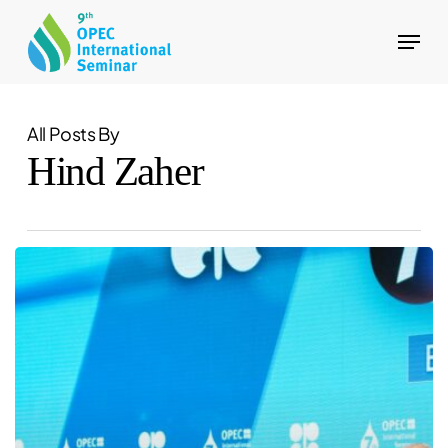
Skip
Menu
to
Close
main
Menu
content
All Posts By
Hind Zaher
OPEC
to
host
the
Fourth
OPEC-
OPEC