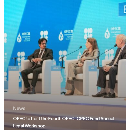
the
Fourth
OPEC-
OPEC
Fund
Annual
Legal
Workshop
News
OPEC to host the Fourth OPEC-OPEC Fund Annual
Legal Workshop